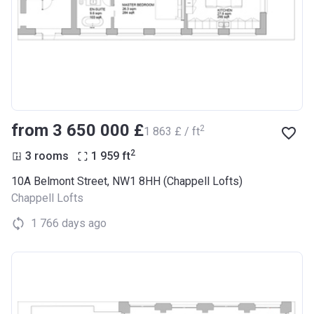
from ‍3 650 000 £
2
‍1 863 £ / ft
2
3 rooms
1 959
ft
10A Belmont Street, NW1 8HH (Chappell Lofts)
Chappell Lofts
1 766 days ago