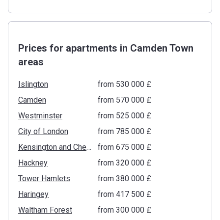
Prices for apartments in Camden Town
areas
Islington
from ‍530 000 £
Camden
from ‍570 000 £
Westminster
from ‍525 000 £
City of London
from ‍785 000 £
Kensington and Chelsea
from ‍675 000 £
Hackney
from ‍320 000 £
Tower Hamlets
from ‍380 000 £
Haringey
from ‍417 500 £
Waltham Forest
from ‍300 000 £