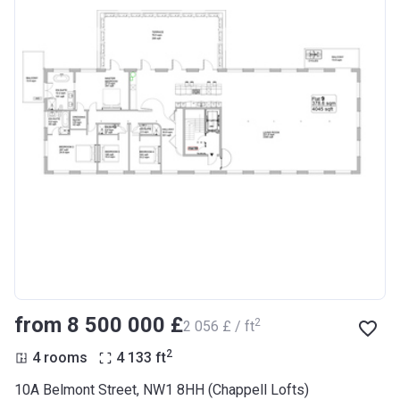
from ‍8 500 000 £
2
‍2 056 £ / ft
2
4 rooms
4 133
ft
10A Belmont Street, NW1 8HH (Chappell Lofts)