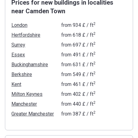
Prices for new buildings in localities
near Camden Town
2
London
from
‍934 £
/ ft
2
Hertfordshire
from
‍618 £
/ ft
2
Surrey
from
‍697 £
/ ft
2
Essex
from
‍491 £
/ ft
2
Buckinghamshire
from
‍631 £
/ ft
2
Berkshire
from
‍549 £
/ ft
2
Kent
from
‍461 £
/ ft
2
Milton Keynes
from
‍402 £
/ ft
2
Manchester
from
‍440 £
/ ft
2
Greater Manchester
from
‍387 £
/ ft