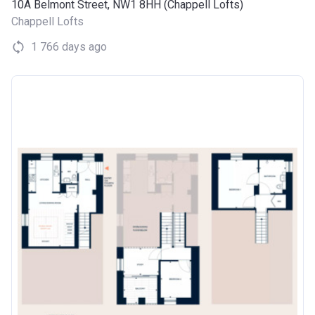
10A Belmont Street, NW1 8HH (Chappell Lofts)
Chappell Lofts
1 766 days ago