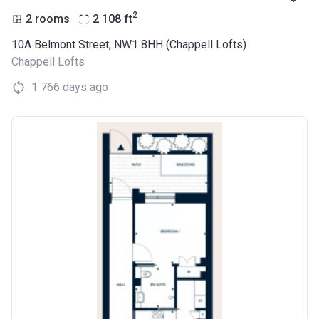
2
2 rooms
2 108
ft
10A Belmont Street, NW1 8HH (Chappell Lofts)
Chappell Lofts
1 766 days ago