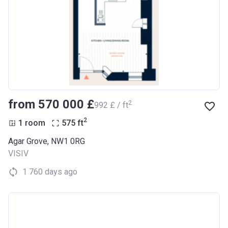
from ‍570 000 £
2
‍992 £ / ft
2
1 room
575
ft
Agar Grove, NW1 0RG
VISIV
1 760 days ago