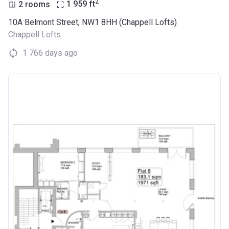
2
2 rooms
1 959
ft
10A Belmont Street, NW1 8HH (Chappell Lofts)
Chappell Lofts
1 766 days ago