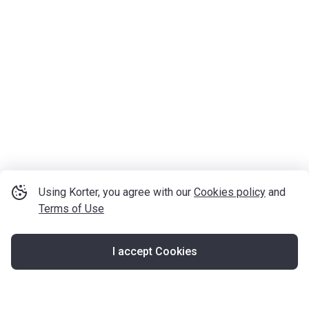
Using Korter, you agree with our
Cookies policy
and
Terms of Use
I accept Cookies
Map