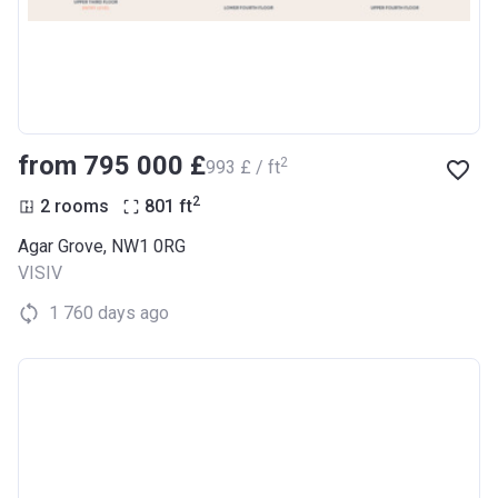
from ‍795 000 £
2
‍993 £ / ft
2
2 rooms
801
ft
Agar Grove, NW1 0RG
VISIV
1 760 days ago