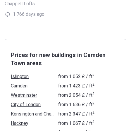
Chappell Lofts
1 766 days ago
Prices for new buildings in Camden
Town areas
2
Islington
from
‍1 052 £
/ ft
2
Camden
from
‍1 423 £
/ ft
2
Westminster
from
‍2 054 £
/ ft
2
City of London
from
‍1 636 £
/ ft
2
Kensington and Chelsea
from
‍2 347 £
/ ft
2
Hackney
from
‍1 067 £
/ ft