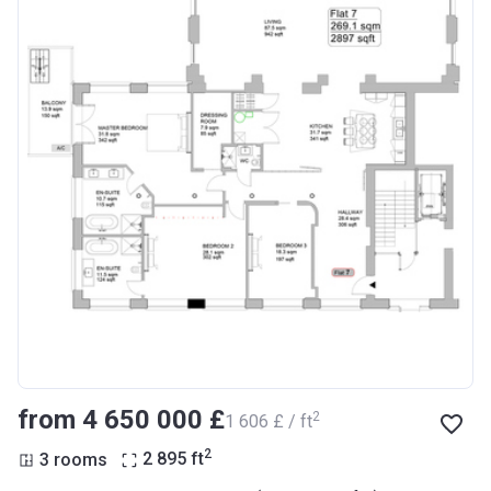
from ‍4 650 000 £
2
‍1 606 £ / ft
2
3 rooms
2 895
ft