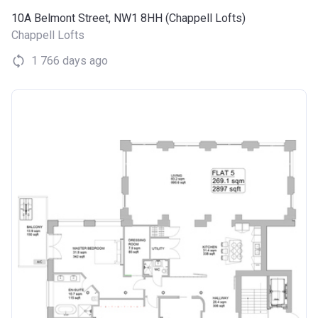
10A Belmont Street, NW1 8HH (Chappell Lofts)
Chappell Lofts
1 766 days ago