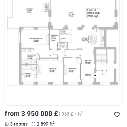
from ‍3 950 000 £
2
‍1 363 £ / ft
2
3 rooms
2 899
ft