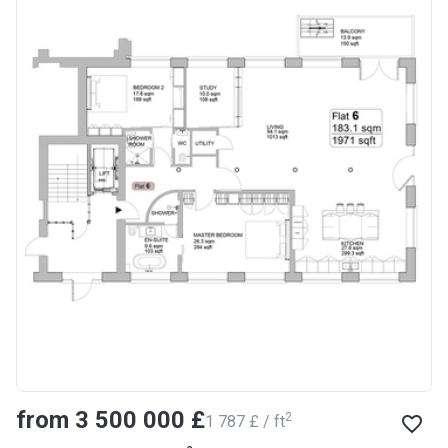
from ‍3 500 000 £
2
‍1 787 £ / ft