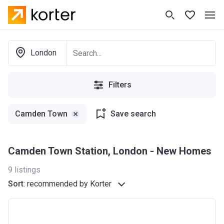
London
Filters
Camden Town
Save search
Camden Town Station, London - New Homes
9
listings
Sort
:
recommended by Korter