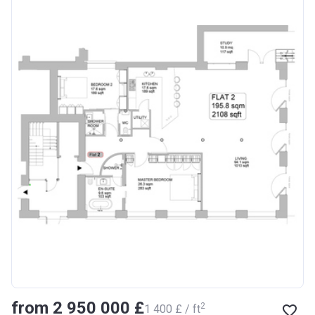
from ‍2 950 000 £
2
‍1 400 £ / ft