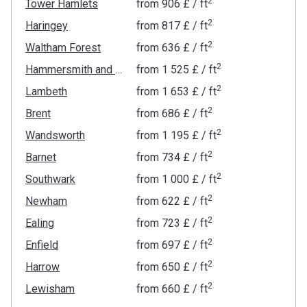
2
Tower Hamlets
from
‍906 £
/ ft
2
Haringey
from
‍817 £
/ ft
2
Waltham Forest
from
‍636 £
/ ft
2
Hammersmith and Fulham
from
‍1 525 £
/ ft
2
Lambeth
from
‍1 653 £
/ ft
2
Brent
from
‍686 £
/ ft
2
Wandsworth
from
‍1 195 £
/ ft
2
Barnet
from
‍734 £
/ ft
2
Southwark
from
‍1 000 £
/ ft
2
Newham
from
‍622 £
/ ft
2
Ealing
from
‍723 £
/ ft
2
Enfield
from
‍697 £
/ ft
2
Harrow
from
‍650 £
/ ft
2
Lewisham
from
‍660 £
/ ft