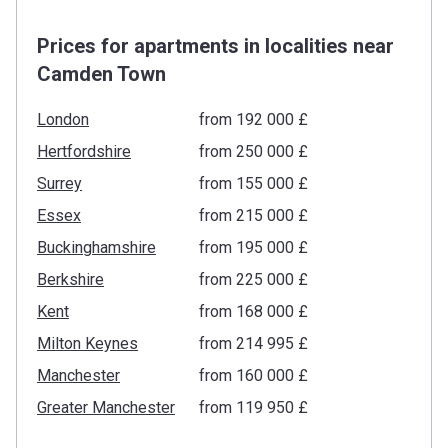
Prices for apartments in localities near
Camden Town
London
from ‍192 000 £
Hertfordshire
from ‍250 000 £
Surrey
from ‍155 000 £
Essex
from ‍215 000 £
Buckinghamshire
from ‍195 000 £
Berkshire
from ‍225 000 £
Kent
from ‍168 000 £
Milton Keynes
from ‍214 995 £
Manchester
from ‍160 000 £
Greater Manchester
from ‍119 950 £