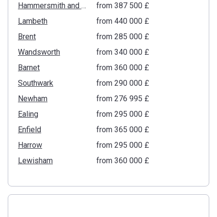
Hammersmith and Fulham
from ‍387 500 £
Lambeth
from ‍440 000 £
Brent
from ‍285 000 £
Wandsworth
from ‍340 000 £
Barnet
from ‍360 000 £
Southwark
from ‍290 000 £
Newham
from ‍276 995 £
Ealing
from ‍295 000 £
Enfield
from ‍365 000 £
Harrow
from ‍295 000 £
Lewisham
from ‍360 000 £