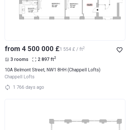
from ‍4 500 000 £
2
‍1 554 £ / ft
2
3 rooms
2 897
ft
10A Belmont Street, NW1 8HH (Chappell Lofts)
Chappell Lofts
1 766 days ago